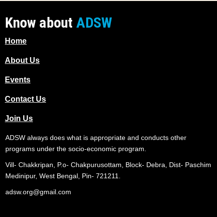
Know about
ADSW
Home
About Us
Events
Contact Us
Join Us
ADSW always does what is appropriate and conducts other
programs under the socio-economic program.
Vill- Chakkripan, P.o- Chakpurusottam, Block- Debra, Dist- Paschim
Medinipur, West Bengal, Pin- 721211.
adsw.org@gmail.com