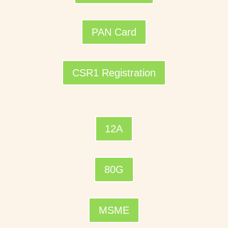
PAN Card
CSR1 Registration
12A
80G
MSME