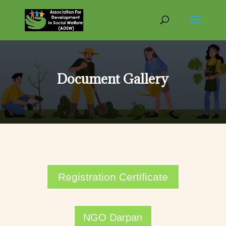
Document Gallery
Registration Certificate
NGO Darpan