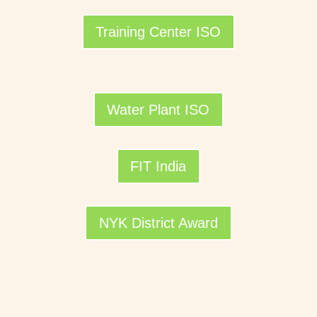
Training Center ISO
Water Plant ISO
FIT India
NYK District Award