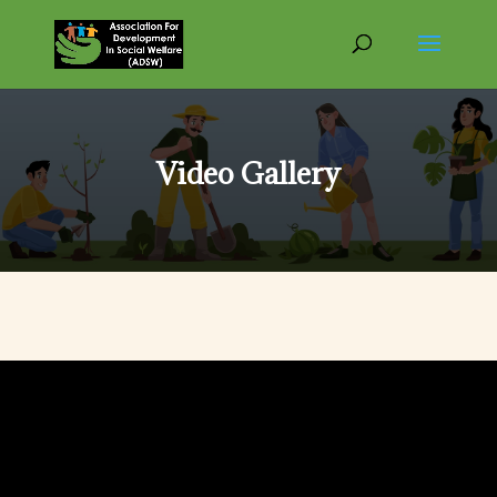
Video Gallery