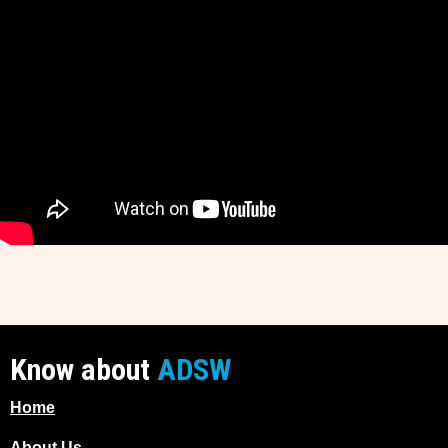
Know about
ADSW
Home
About Us