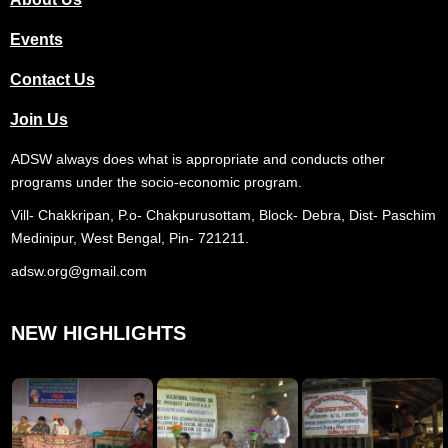
Events
Contact Us
Join Us
ADSW always does what is appropriate and conducts other
programs under the socio-economic program.
Vill- Chakkripan, P.o- Chakpurusottam, Block- Debra, Dist- Paschim
Medinipur, West Bengal, Pin- 721211.
adsw.org@gmail.com
NEW HIGHLIGHTS