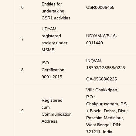
Entities for
6
CSR00006455
undertaking
CSR1 activities
UDYAM
registered
UDYAM-WB-16-
7
society under
0011440
MSME
INQ/AN-
ISO
18793/125858/0225
8
Certification
9001:2015
QA-95668/0225
Vill.: Chakkripan,
P.O.:
Registered
Chakpurusottam, P.S.
cum
9
+ Block: Debra, Dist.:
Communication
Paschim Medinipur,
Address
West Bengal, PIN:
721211, India