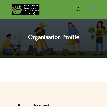
Organisation Profile
Sl
Document