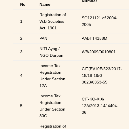
Number
No
Name
Registration of
SO121121 of 2004-
1
W.B Societies
2005
Act. 1961
2
PAN
AABTT4158M
NITI Ayog /
3
WB/2009/0010801
NGO Darpan
Income Tax
CIT(E)/10E/523/2017-
Registration
4
18/18-19/G-
Under Section
0023/0353-55
12A
Income Tax
CIT-KO-XIX/
Registration
5
12A/2013-14/ 4404-
Under Section
06
80G
Registration of