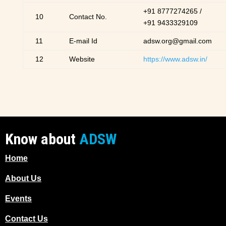
+91 8777274265 /
10
Contact No.
+91 9433329109
11
E-mail Id
adsw.org@gmail.com
12
Website
https://www.adsw.in/
Know about
ADSW
Home
About Us
Events
Contact Us