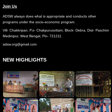
Join Us
ADSW always does what is appropriate and conducts other
programs under the socio-economic program.
Vill- Chakkripan, P.o- Chakpurusottam, Block- Debra, Dist- Paschim
Medinipur, West Bengal, Pin- 721211.
adsw.org@gmail.com
NEW HIGHLIGHTS